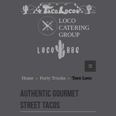
LOCO
CATERING
GROUP
≡
Home
Party Trucks
Taco Loco
AUTHENTIC GOURMET
STREET TACOS