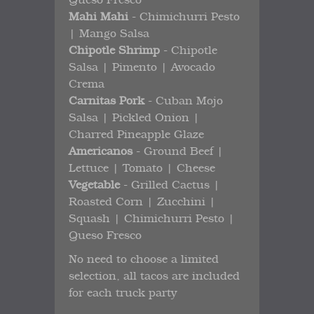
Mahi Mahi
- Chimichurri Pesto
| Mango Salsa
Chipotle Shrimp
- Chipotle
Salsa | Pimento | Avocado
Crema
Carnitas Pork
- Cuban Mojo
Salsa | Pickled Onion |
Charred Pineapple Glaze
Americanos
- Ground Beef |
Lettuce | Tomato | Cheese
Vegetable
- Grilled Cactus |
Roasted Corn | Zucchini |
Squash | Chimichurri Pesto |
Queso Fresco
No need to choose a limited
selection, all tacos are included
for each truck party