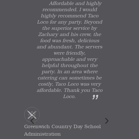
Affordable and highly
recommended. I would
highly recommend Taco
Loco for any party. Beyond
the superior service by
Zachary and his crew, the
food was fresh, delicious
and abundant. The servers
were friendly,
approachable and very
helpful throughout the
party. In an area where
catering can sometimes be
costly, Taco Loco was very
affordable. Thank you Taco
Loco.
Greenwich Country Day School
Administration