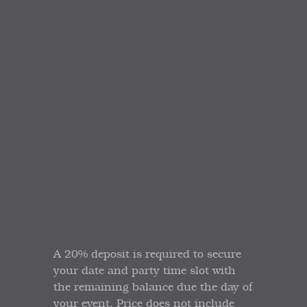
A 20% deposit is required to secure
your date and party time slot with
the remaining balance due the day of
your event. Price does not include