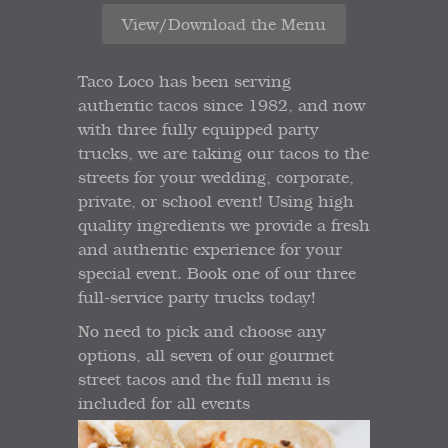
View/Download the Menu
Taco Loco has been serving
authentic tacos since 1982, and now
with three fully equipped party
trucks, we are taking our tacos to the
streets for your wedding, corporate,
private, or school event! Using high
quality ingredients we provide a fresh
and authentic experience for your
special event. Book one of our three
full-service party trucks today!
No need to pick and choose any
options, all seven of our gourmet
street tacos and the full menu is
included for all events