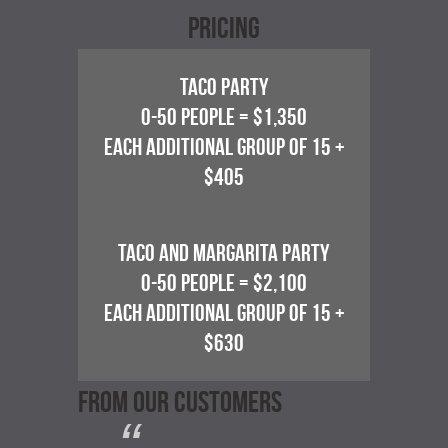
Pricing
TACO PARTY
0-50 PEOPLE = $1,350
EACH ADDITIONAL GROUP OF 15 +
$405
TACO AND MARGARITA PARTY
0-50 PEOPLE = $2,100
EACH ADDITIONAL GROUP OF 15 +
$630
FROM OUR CUSTOMERS