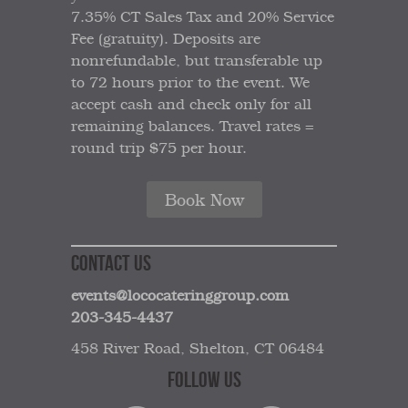
7.35% CT Sales Tax and 20% Service
Fee (gratuity). Deposits are
nonrefundable, but transferable up
to 72 hours prior to the event. We
accept cash and check only for all
remaining balances. Travel rates =
round trip $75 per hour.
Book Now
CONTACT US
events@lococateringgroup.com
203-345-4437
458 River Road, Shelton, CT 06484
FOLLOW US