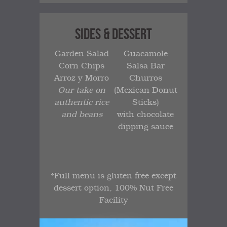
SIDES & DESSERT
Garden Salad
Guacamole
Corn Chips
Salsa Bar
Arroz y Morro
Churros
Our take on
(Mexican Donut
authentic rice
Sticks)
and beans
with chocolate
dipping sauce
*Full menu is gluten free except
dessert option, 100% Nut Free
Facility