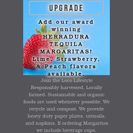
UPGRADE
Add our award
winning
HERRADURA
TEQUILA
MARGARITAS!
Lime, Strawberry,
& Peach flavors
available.
Join the Loco Lifestyle
Responsibly harvested. Locally
farmed. Sustainable and organic
foods are used whenever possible. We
recycle and compost. We provide
heavy duty paper plates, utensils,
and napkins. If ordering Margaritas
we include beverage cups.