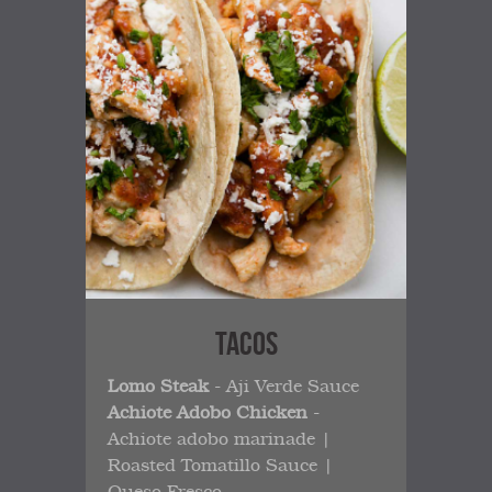
TACOS
Lomo Steak
- Aji Verde Sauce
Achiote Adobo Chicken
-
Achiote adobo marinade |
Roasted Tomatillo Sauce |
Queso Fresco